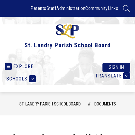
Skip
to
Parents
Staff
Administration
Community
Links
SEAR
content
St. Landry Parish School Board
EXPLORE
SIGN IN
TRANSLATE
SCHOOLS
ST. LANDRY PARISH SCHOOL BOARD
DOCUMENTS