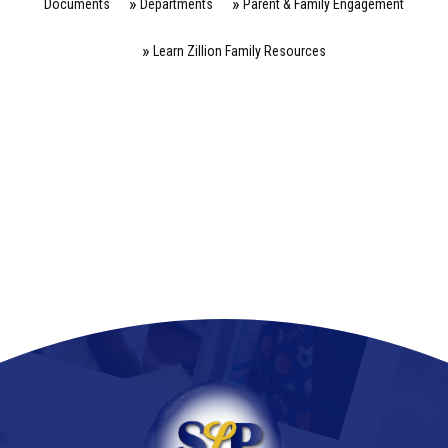
Documents
Departments
Parent & Family Engagement
Learn Zillion Family Resources