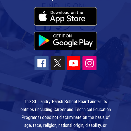
The St. Landry Parish School Board and all its
entities (including Career and Technical Education
Programs) does not discriminate on the basis of
age, race, religion, national origin, disability, or