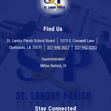
Find Us
St. Landry Parish School Board
1013 E. Creswell Lane
Opelousas, LA 70571
337-948-3657
337-942-0203
Superintendent
Milton Batiste, III
Stay Connected