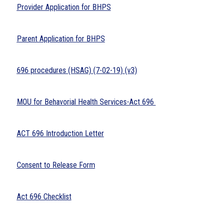
Provider Application for BHPS
Parent Application for BHPS
696 procedures (HSAG) (7-02-19) (v3)
MOU for Behavorial Health Services-Act 696 
ACT 696 Introduction Letter
Consent to Release Form
Act 696 Checklist