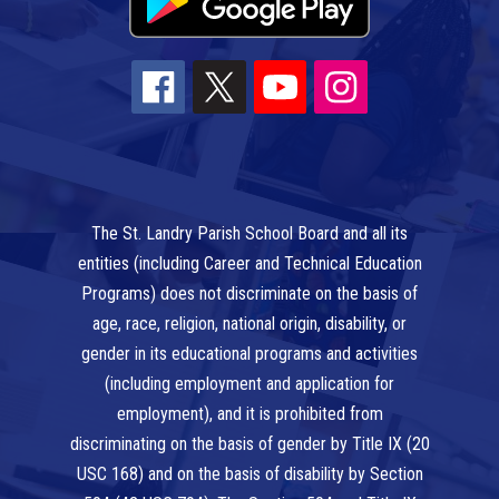
The St. Landry Parish School Board and all its
entities (including Career and Technical Education
Programs) does not discriminate on the basis of
age, race, religion, national origin, disability, or
gender in its educational programs and activities
(including employment and application for
employment), and it is prohibited from
discriminating on the basis of gender by Title IX (20
USC 168) and on the basis of disability by Section