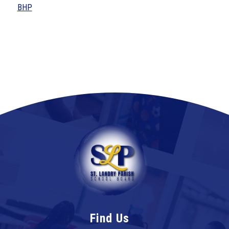
BHP
Find Us