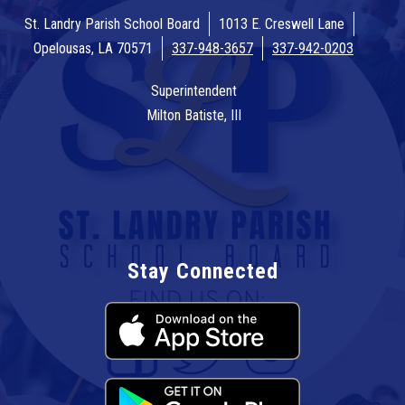
St. Landry Parish School Board
1013 E. Creswell Lane
Opelousas, LA 70571
337-948-3657
337-942-0203
Superintendent
Milton Batiste, III
Stay Connected