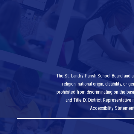
The St. Landry Parish School Board and al
religion, national origin, disability, o
prohibited from discriminating on the bas
and Title IX District Representative
Accessibility Statemen