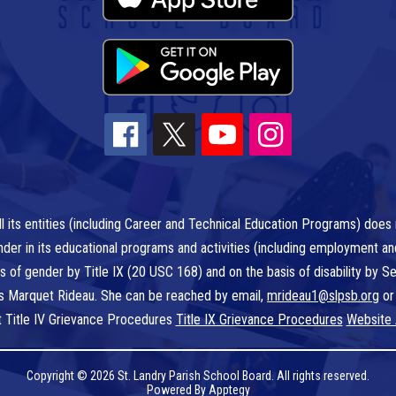
l its entities (including Career and Technical Education Programs) does n
r gender in its educational programs and activities (including employment a
is of gender by Title IX (20 USC 168) and on the basis of disability by
 is Marquet Rideau. She can be reached by email,
mrideau1@slpsb.org
or
t Title IV Grievance Procedures
Title IX Grievance Procedures
Website 
Copyright © 2026 St. Landry Parish School Board. All rights reserved.
Powered By
Apptegy