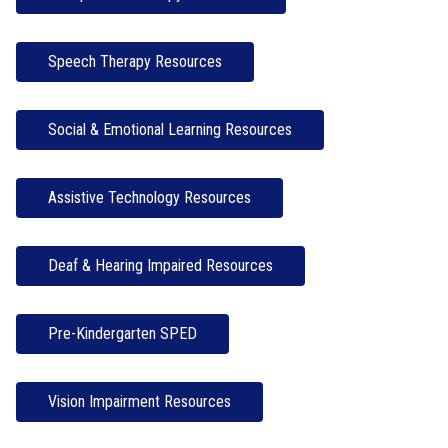
Speech Therapy Resources
Social & Emotional Learning Resources
Assistive Technology Resources
Deaf & Hearing Impaired Resources
Pre-Kindergarten SPED
Vision Impairment Resources