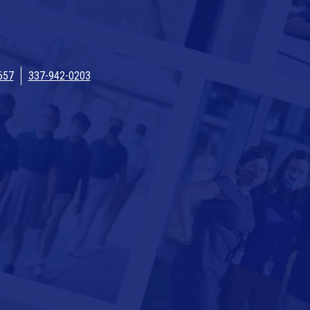
657
337-942-0203