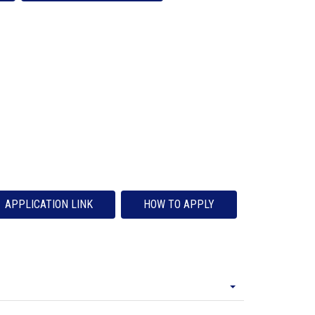
APPLICATION LINK
HOW TO APPLY