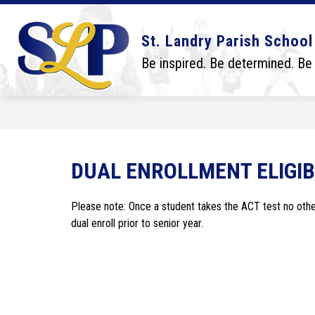
Skip
to
content
Show
Show
DISTRICT
BOARD
SCHO
St. Landry Parish School
submenu
submenu
for
for
Be inspired. Be determined. Be
District
Board
DUAL ENROLLMENT ELIGIB
Please note: Once a student takes the ACT test no other 
dual enroll prior to senior year. 