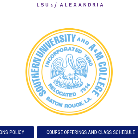
ONS POLICY
COURSE OFFERINGS AND CLASS SCHEDULE