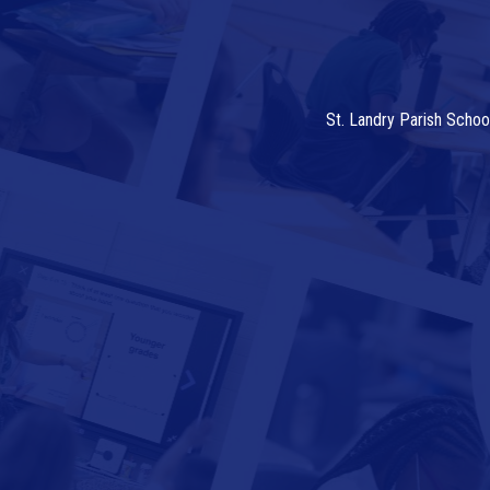
St. Landry Parish Schoo