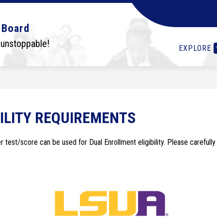
Show
Show
Show
OLS
STUDENTS
I WANT TO...
DEPA
 Board
submenu
submenu
submenu
for
for
for
 unstoppable!
EXPLORE
Schools
Students
I
want
to...
ILITY REQUIREMENTS
test/score can be used for Dual Enrollment eligibility. Please carefully 