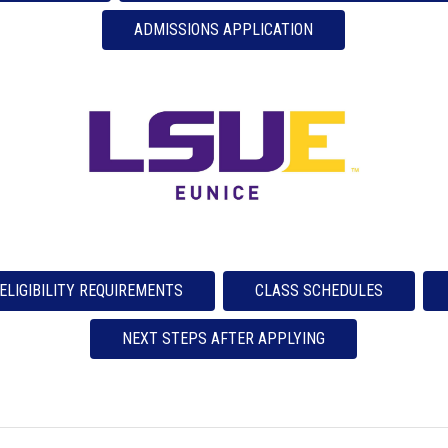
ADMISSIONS APPLICATION
ELIGIBILITY REQUIREMENTS
CLASS SCHEDULES
NEXT STEPS AFTER APPLYING