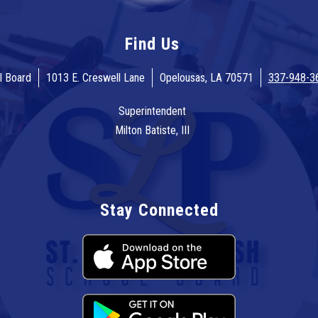
Find Us
l Board
1013 E. Creswell Lane
Opelousas, LA 70571
337-948-3
Superintendent
Milton Batiste, III
Stay Connected