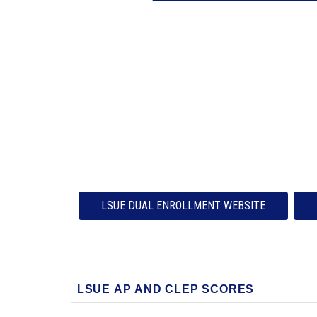
LSUE DUAL ENROLLMENT WEBSITE
LSUE AP AND CLEP SCORES