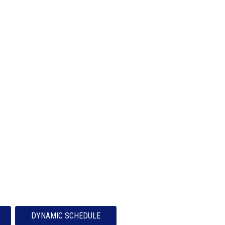
DYNAMIC SCHEDULE