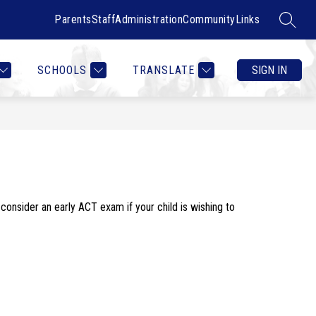
Parents
Staff
Administration
Community
Links
SEARC
Show
Show
RTMENTS
CONTACT US
MORE
COUNSELOR HEALTH & W
submenu
submenu
for
for
SCHOOLS
TRANSLATE
SIGN IN
Departments
consider an early ACT exam if your child is wishing to 