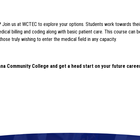
? 
Join us at WCTEC to explore your options. Students work towards their 
dical billing and coding along with basic patient care. This course can 
those truly wishing to enter the medical field in any capacity.
ana Community College and get a head start on your future career