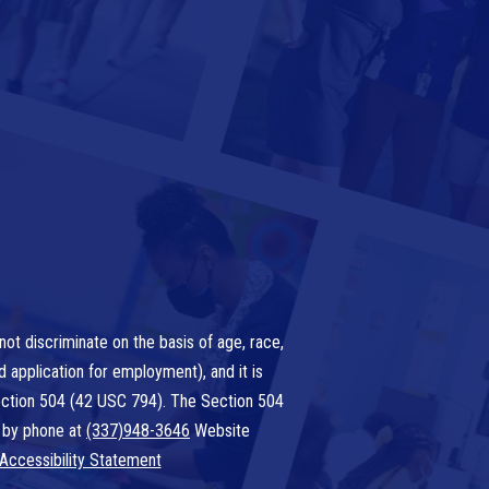
ot discriminate on the basis of age, race,
nd application for employment), and it is
 Section 504 (42 USC 794). The Section 504
 by phone at
(337)948-3646
Website
Accessibility Statement