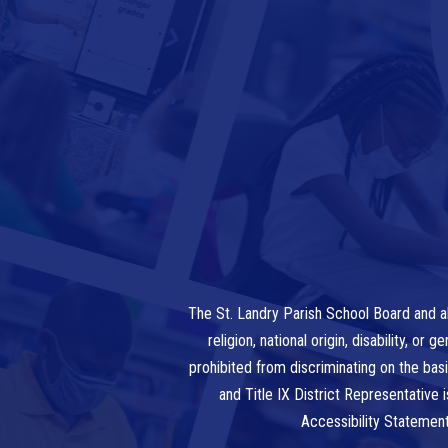
The St. Landry Parish School Board and al
religion, national origin, disability, o
prohibited from discriminating on the bas
and Title IX District Representative
Accessibility Statemen