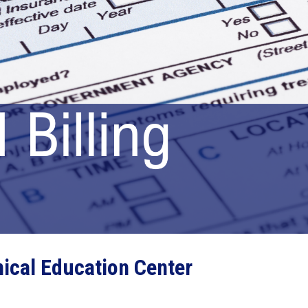
ical Education Center