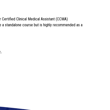
Certified Clinical Medical Assistant (CCMA) 
be a standalone course but is highly recommended as a 
.