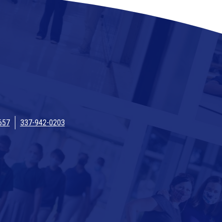
657
337-942-0203