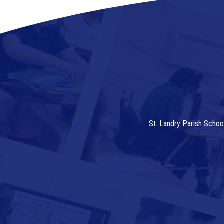
St. Landry Parish Schoo