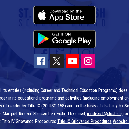
l its entities (including Career and Technical Education Programs) does n
r gender in its educational programs and activities (including employment a
is of gender by Title IX (20 USC 168) and on the basis of disability by
 is Marquet Rideau. She can be reached by email,
mrideau1@slpsb.org
or
t Title IV Grievance Procedures
Title IX Grievance Procedures
Website 