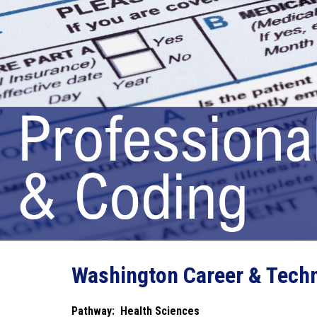
Washington Career & Techn
Pathway:  Health Sciences