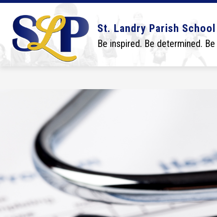
Skip
to
content
Show
Show
DISTRICT
BOARD
SCHO
St. Landry Parish School
submenu
submenu
for
for
Be inspired. Be determined. Be
District
Board