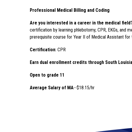
Professional Medical Billing and Coding
Are you interested in a career in the medical field
certification by learning phlebotomy, CPR, EKGs, and me
prerequisite course for Year II of Medical Assistant for 
Certification
: CPR
Earn dual enrollment credits through South Louisi
Open to grade 11 
Average Salary of MA
--$18.15/hr