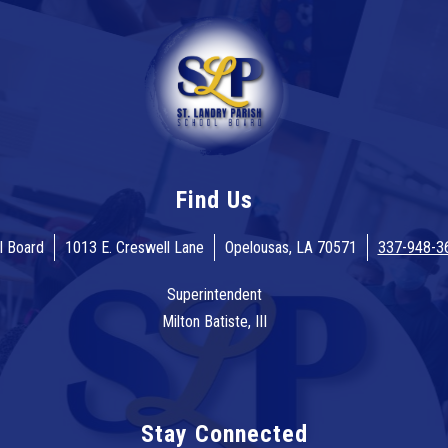
Find Us
l Board
1013 E. Creswell Lane
Opelousas, LA 70571
337-948-3
Superintendent
Milton Batiste, III
Stay Connected