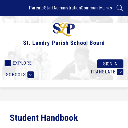
Skip
to
Parents
Staff
Administration
Community
Links
SEAR
content
St. Landry Parish School Board
EXPLORE
SIGN IN
TRANSLATE
SCHOOLS
Student Handbook