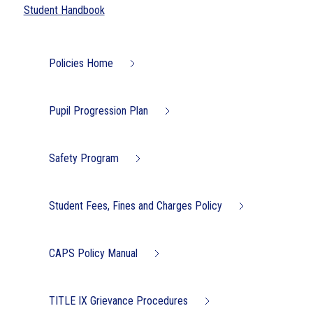
Student Handbook
Policies Home
Pupil Progression Plan
Safety Program
Student Fees, Fines and Charges Policy
CAPS Policy Manual
TITLE IX Grievance Procedures