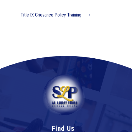
Title IX Grievance Policy Training
Find Us