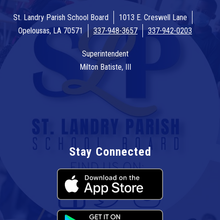
St. Landry Parish School Board
1013 E. Creswell Lane
Opelousas, LA 70571
337-948-3657
337-942-0203
Superintendent
Milton Batiste, III
Stay Connected