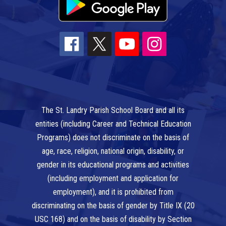
The St. Landry Parish School Board and all its
entities (including Career and Technical Education
Programs) does not discriminate on the basis of
age, race, religion, national origin, disability, or
gender in its educational programs and activities
(including employment and application for
employment), and it is prohibited from
discriminating on the basis of gender by Title IX (20
USC 168) and on the basis of disability by Section