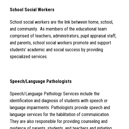
School Social Workers 
School social workers are the link between home, school, 
and community.  As members of the educational team 
comprised of teachers, administrators, pupil appraisal staff, 
and parents, school social workers promote and support 
students’ academic and social success by providing 
specialized services.
Speech/Language Pathologists 
Speech/Language Pathology Services include the 
identification and diagnosis of students with speech or 
language impairments. Pathologists provide speech and 
language services for the habilitation of communication. 
They are also responsible for providing counseling and 
guidance of parents, students, and teachers and initiating 