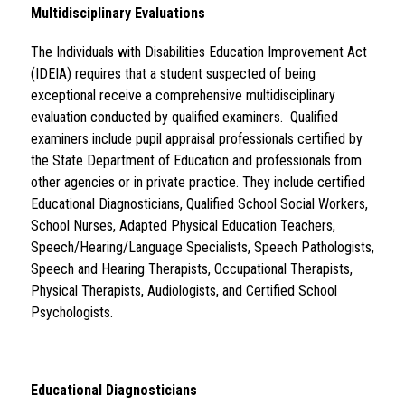
Multidisciplinary Evaluations
The Individuals with Disabilities Education Improvement Act 
(IDEIA) requires that a student suspected of being 
exceptional receive a comprehensive multidisciplinary 
evaluation conducted by qualified examiners.  Qualified 
examiners include pupil appraisal professionals certified by 
the State Department of Education and professionals from 
other agencies or in private practice. They include certified 
Educational Diagnosticians, Qualified School Social Workers, 
School Nurses, Adapted Physical Education Teachers, 
Speech/Hearing/Language Specialists, Speech Pathologists, 
Speech and Hearing Therapists, Occupational Therapists, 
Physical Therapists, Audiologists, and Certified School 
Psychologists. 
Educational Diagnosticians 