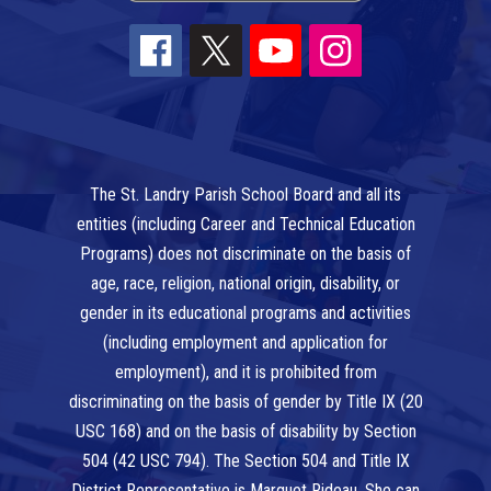
The St. Landry Parish School Board and all its
entities (including Career and Technical Education
Programs) does not discriminate on the basis of
age, race, religion, national origin, disability, or
gender in its educational programs and activities
(including employment and application for
employment), and it is prohibited from
discriminating on the basis of gender by Title IX (20
USC 168) and on the basis of disability by Section
504 (42 USC 794). The Section 504 and Title IX
District Representative is Marquet Rideau. She can