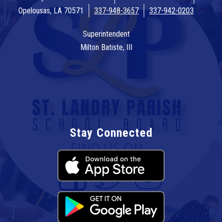
Opelousas, LA 70571
337-948-3657
337-942-0203
Superintendent
Milton Batiste, III
Stay Connected