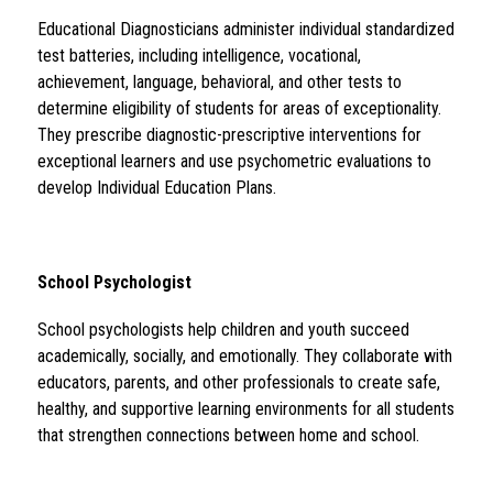
Educational Diagnosticians administer individual standardized 
test batteries, including intelligence, vocational, 
achievement, language, behavioral, and other tests to 
determine eligibility of students for areas of exceptionality.  
They prescribe diagnostic-prescriptive interventions for 
exceptional learners and use psychometric evaluations to 
develop Individual Education Plans.
School Psychologist 
School psychologists help children and youth succeed 
academically, socially, and emotionally. They collaborate with 
educators, parents, and other professionals to create safe, 
healthy, and supportive learning environments for all students 
that strengthen connections between home and school.