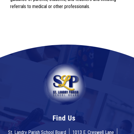
referrals to medical or other professionals.
Find Us
St. Landry Parish School Board
1013 E. Creswell Lane