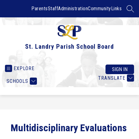
Skip
to
Parents
Staff
Administration
Community
Links
SEAR
content
St. Landry Parish School Board
EXPLORE
SIGN IN
TRANSLATE
SCHOOLS
Multidisciplinary Evaluations