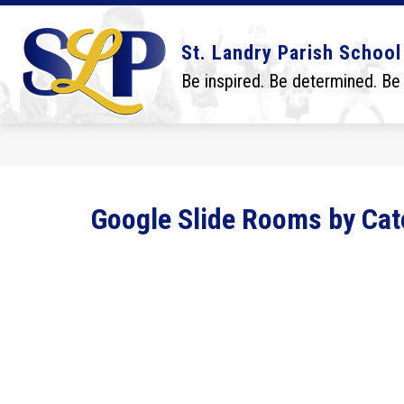
Skip
to
content
Show
Show
DISTRICT
BOARD
SCHO
St. Landry Parish School
submenu
submenu
for
for
Be inspired. Be determined. Be
District
Board
Google Slide Rooms by Cat