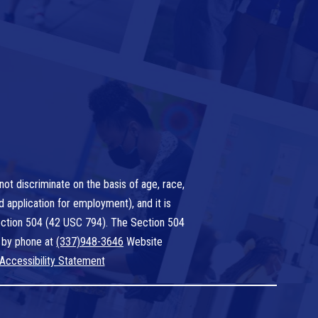
ot discriminate on the basis of age, race,
nd application for employment), and it is
 Section 504 (42 USC 794). The Section 504
 by phone at
(337)948-3646
Website
Accessibility Statement