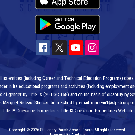
l its entities (including Career and Technical Education Programs) does n
r gender in its educational programs and activities (including employment a
is of gender by Title IX (20 USC 168) and on the basis of disability by
 is Marquet Rideau. She can be reached by email,
mrideau1@slpsb.org
or
t Title IV Grievance Procedures
Title IX Grievance Procedures
Website 
Copyright © 2026 St. Landry Parish School Board. All rights reserved.
Powered By
Apptegy