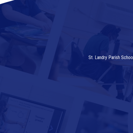
St. Landry Parish Schoo