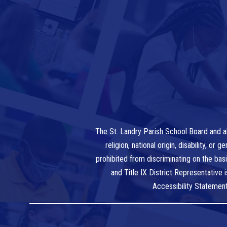
The St. Landry Parish School Board and al
religion, national origin, disability, o
prohibited from discriminating on the bas
and Title IX District Representative
Accessibility Statemen