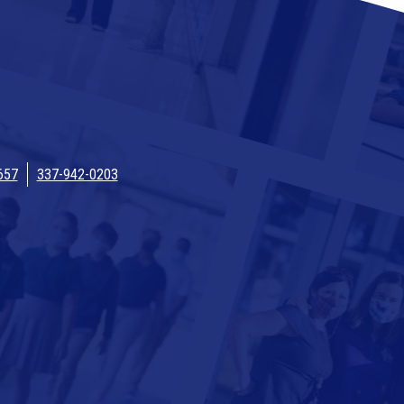
657
337-942-0203