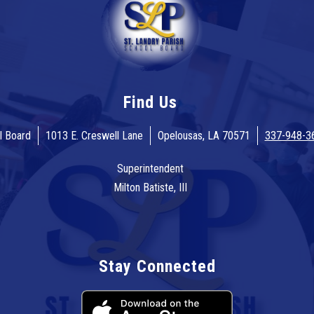
Find Us
l Board
1013 E. Creswell Lane
Opelousas, LA 70571
337-948-3
Superintendent
Milton Batiste, III
Stay Connected