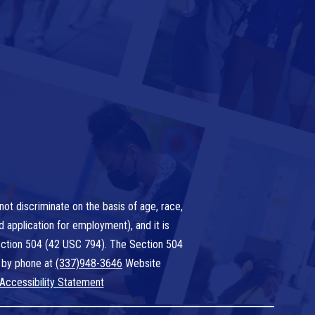
ot discriminate on the basis of age, race,
nd application for employment), and it is
 Section 504 (42 USC 794). The Section 504
 by phone at
(337)948-3646
Website
Accessibility Statement