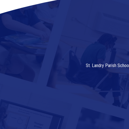
St. Landry Parish Schoo