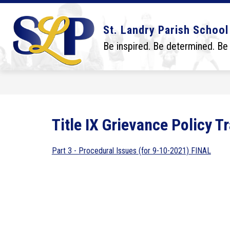
Skip
to
content
Show
Show
DISTRICT
BOARD
SCHO
St. Landry Parish School
submenu
submenu
for
for
Be inspired. Be determined. Be
District
Board
Title IX Grievance Policy T
Part 3 - Procedural Issues (for 9-10-2021) FINAL