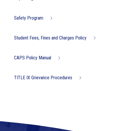
Safety Program
Student Fees, Fines and Charges Policy
CAPS Policy Manual
TITLE IX Grievance Procedures