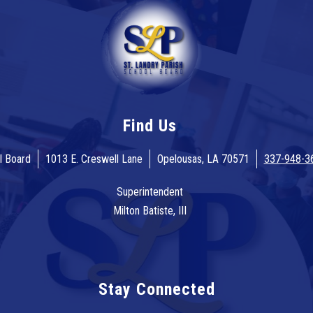
Find Us
l Board
1013 E. Creswell Lane
Opelousas, LA 70571
337-948-3
Superintendent
Milton Batiste, III
Stay Connected