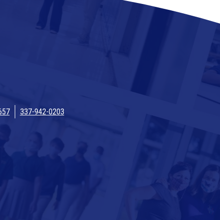
657
337-942-0203