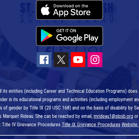
l its entities (including Career and Technical Education Programs) does n
r gender in its educational programs and activities (including employment a
is of gender by Title IX (20 USC 168) and on the basis of disability by
 is Marquet Rideau. She can be reached by email,
mrideau1@slpsb.org
or
t Title IV Grievance Procedures
Title IX Grievance Procedures
Website 