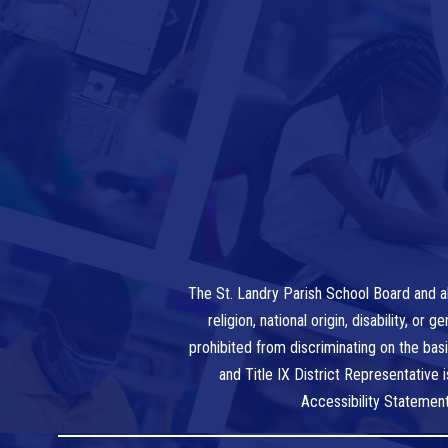
The St. Landry Parish School Board and al
religion, national origin, disability, o
prohibited from discriminating on the bas
and Title IX District Representative
Accessibility Statemen