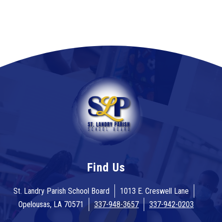
Find Us
St. Landry Parish School Board
1013 E. Creswell Lane
Opelousas, LA 70571
337-948-3657
337-942-0203