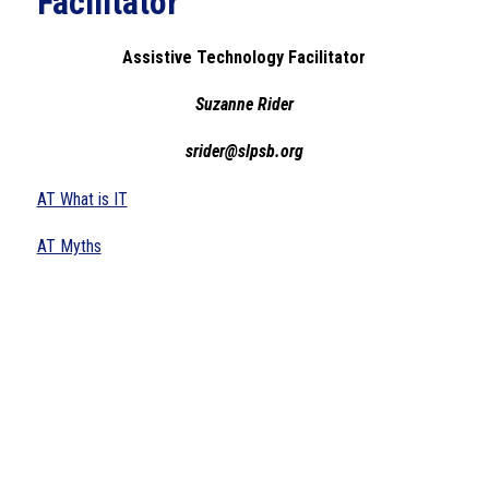
Facilitator
Assistive Technology Facilitator
Suzanne Rider
srider@slpsb.org
AT What is IT
AT Myths