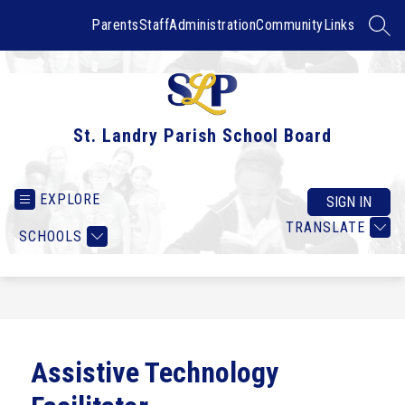
Skip
to
Parents
Staff
Administration
Community
Links
SEAR
content
St. Landry Parish School Board
EXPLORE
SIGN IN
TRANSLATE
SCHOOLS
Assistive Technology