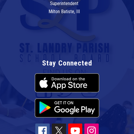
Superintendent
Milton Batiste, III
Stay Connected