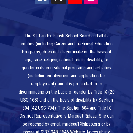
The St. Landry Parish School Board and all its
entities (including Career and Technical Education
Programs) does not discriminate on the basis of
age, race, religion, national origin, disability, or
gender in its educational programs and activities
(including employment and application for
employment), and it is prohibited from
discriminating on the basis of gender by Title IX (20
USC 168) and on the basis of disability by Section
504 (42 USC 794). The Section 504 and Title IX
District Representative is Marquet Rideau. She can
be reached by email,
mrideau1@slpsb.org
or by
phone at
(337)948-3646
Website Accessibility