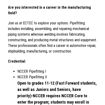
Are you interested in a career in the manufacturing 
field?
Join 
us at ECTEC to explore your options. 
Pipefitting 
includes installing, assembling, and repairing mechanical 
piping systems whereas welding involves fabricating, 
constructing, and producing metal structures and equipment. 
These professionals often find a career in automotive repair, 
shipbuilding, manufacturing, or construction.
Credential: 
NCCER Pipefitting I 
NCCER Pipefitting II
Open to grades 11-12 (Fast Forward students, 
as well as Juniors and Seniors, have 
priority)-NCCER requires NCCER Core to 
enter the program; students may enroll in 