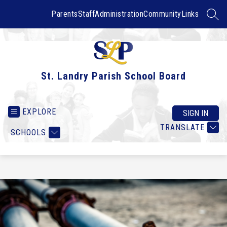
Skip
to
Parents
Staff
Administration
Community
Links
SEAR
content
St. Landry Parish School Board
EXPLORE
SIGN IN
TRANSLATE
SCHOOLS