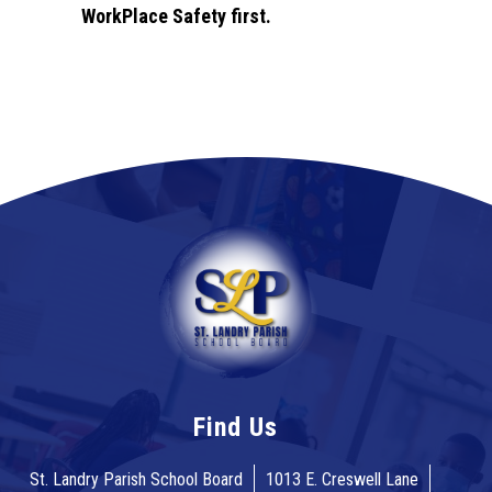
WorkPlace Safety first.
Find Us
St. Landry Parish School Board
1013 E. Creswell Lane