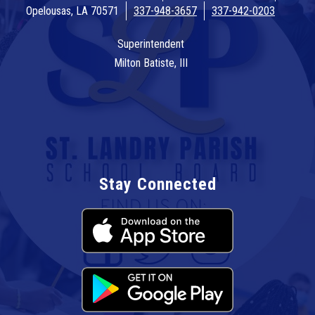
Opelousas, LA 70571
337-948-3657
337-942-0203
Superintendent
Milton Batiste, III
Stay Connected