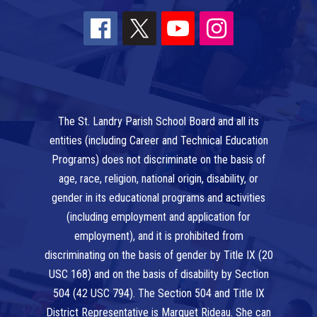
The St. Landry Parish School Board and all its
entities (including Career and Technical Education
Programs) does not discriminate on the basis of
age, race, religion, national origin, disability, or
gender in its educational programs and activities
(including employment and application for
employment), and it is prohibited from
discriminating on the basis of gender by Title IX (20
USC 168) and on the basis of disability by Section
504 (42 USC 794). The Section 504 and Title IX
District Representative is Marquet Rideau. She can