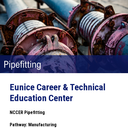
Eunice Career & Technical
Education Center
NCCER Pipefitting
Pathway: Manufacturing