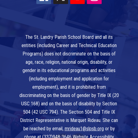
The St. Landry Parish School Board and all its
entities (including Career and Technical Education
Programs) does not discriminate on the basis of
age, race, religion, national origin, disability, or
gender in its educational programs and activities
(including employment and application for
employment), and it is prohibited from
discriminating on the basis of gender by Title IX (20
USC 168) and on the basis of disability by Section
504 (42 USC 794). The Section 504 and Title IX
District Representative is Marquet Rideau. She can
be reached by email,
mrideau1@slpsb.org
or by
phone at
(337)948-3646
Website Accessibility