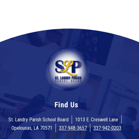
Find Us
St. Landry Parish School Board
1013 E. Creswell Lane
Opelousas, LA 70571
337-948-3657
337-942-0203