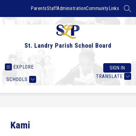
Skip
to
Parents
Staff
Administration
Community
Links
SEAR
content
St. Landry Parish School Board
EXPLORE
SIGN IN
TRANSLATE
SCHOOLS
Kami