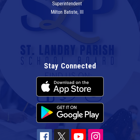
Superintendent
Milton Batiste, III
Stay Connected