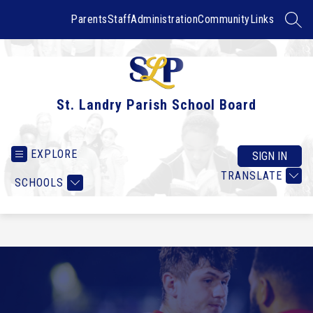
Skip
to
Parents
Staff
Administration
Community
Links
SEAR
content
St. Landry Parish School Board
EXPLORE
SIGN IN
TRANSLATE
SCHOOLS