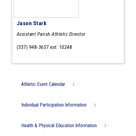
Jason Stark
Assistant Parish Athletic Director
(337) 948-3657 ext. 10248
Athletic Event Calendar
Individual Participation Information
Health & Physical Education Information