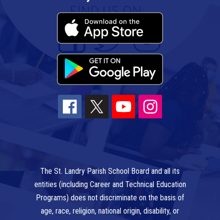
The St. Landry Parish School Board and all its
entities (including Career and Technical Education
Programs) does not discriminate on the basis of
age, race, religion, national origin, disability, or