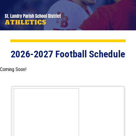
2026-2027 Football Schedule
Coming Soon!