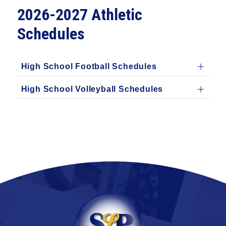
2026-2027 Athletic
Schedules
High School Football Schedules
High School Volleyball Schedules