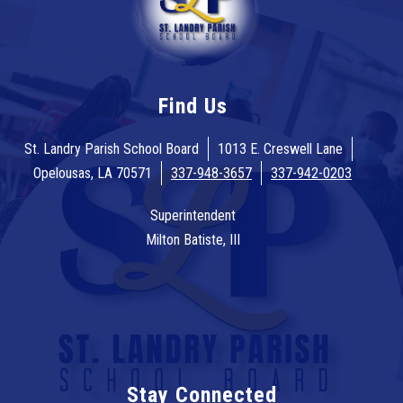
Find Us
St. Landry Parish School Board
1013 E. Creswell Lane
Opelousas, LA 70571
337-948-3657
337-942-0203
Superintendent
Milton Batiste, III
Stay Connected