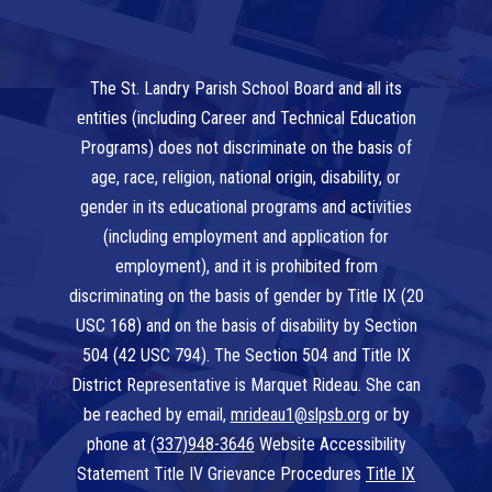
The St. Landry Parish School Board and all its
entities (including Career and Technical Education
Programs) does not discriminate on the basis of
age, race, religion, national origin, disability, or
gender in its educational programs and activities
(including employment and application for
employment), and it is prohibited from
discriminating on the basis of gender by Title IX (20
USC 168) and on the basis of disability by Section
504 (42 USC 794). The Section 504 and Title IX
District Representative is Marquet Rideau. She can
be reached by email,
mrideau1@slpsb.org
or by
phone at
(337)948-3646
Website Accessibility
Statement Title IV Grievance Procedures
Title IX