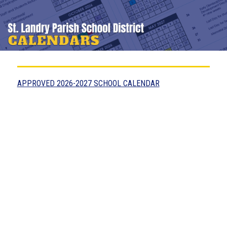
APPROVED 2026-2027 SCHOOL CALENDAR