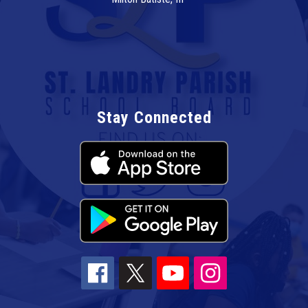
Stay Connected