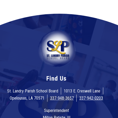
Find Us
St. Landry Parish School Board
1013 E. Creswell Lane
Opelousas, LA 70571
337-948-3657
337-942-0203
Superintendent
Milton Batiste, III