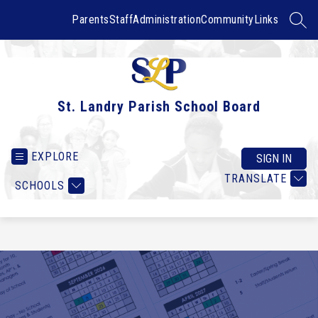
Skip
to
Parents
Staff
Administration
Community
Links
SEAR
content
St. Landry Parish School Board
EXPLORE
SIGN IN
TRANSLATE
SCHOOLS