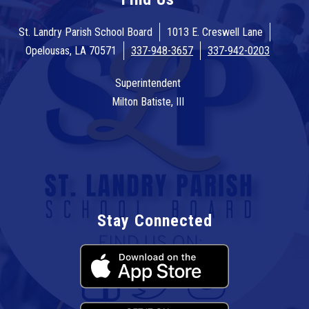
St. Landry Parish School Board
1013 E. Creswell Lane
Opelousas, LA 70571
337-948-3657
337-942-0203
Superintendent
Milton Batiste, III
Stay Connected