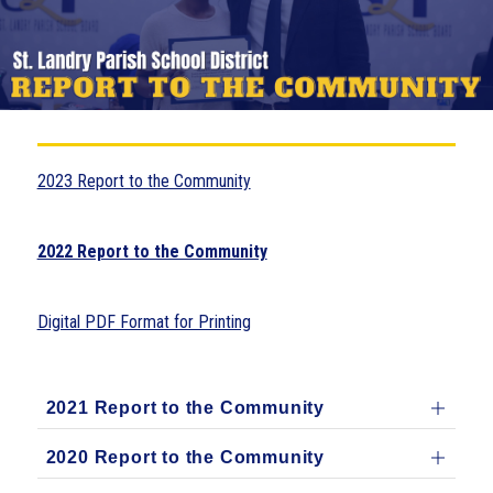
2023 Report to the Community
2022 Report to the Community
Digital PDF Format for Printing
2021 Report to the Community
2020 Report to the Community