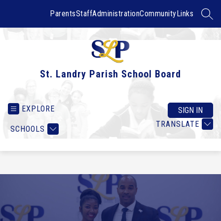
Skip
to
Parents
Staff
Administration
Community
Links
SEAR
content
St. Landry Parish School Board
EXPLORE
SIGN IN
TRANSLATE
SCHOOLS