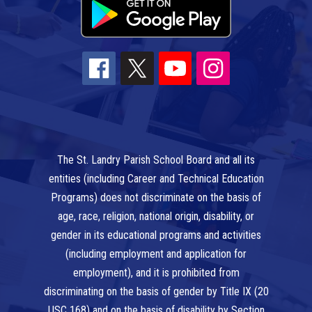
The St. Landry Parish School Board and all its
entities (including Career and Technical Education
Programs) does not discriminate on the basis of
age, race, religion, national origin, disability, or
gender in its educational programs and activities
(including employment and application for
employment), and it is prohibited from
discriminating on the basis of gender by Title IX (20
USC 168) and on the basis of disability by Section