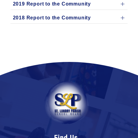
2019 Report to the Community
2018 Report to the Community
Find Us